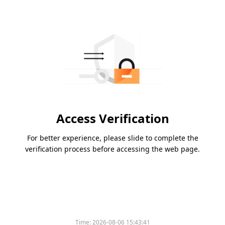
Access Verification
For better experience, please slide to complete the
verification process before accessing the web page.
Time:
2026-08-06 15:43:41