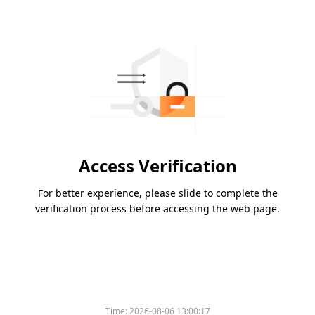
Access Verification
For better experience, please slide to complete the
verification process before accessing the web page.
Time:
2026-08-06 13:00:17