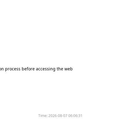
tion process before accessing the web
Time:
2026-08-07 06:06:31