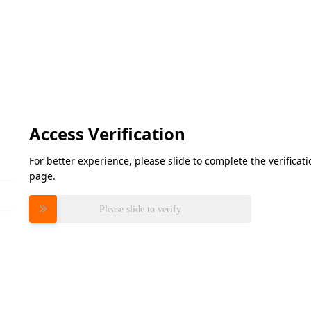
Access Verification
For better experience, please slide to complete the verifica
page.
Please slide to verify