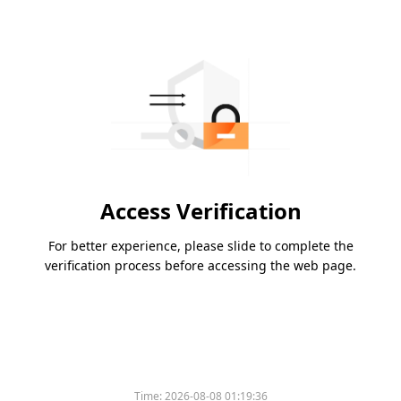
Access Verification
For better experience, please slide to complete the
verification process before accessing the web page.
Time:
2026-08-08 01:19:36