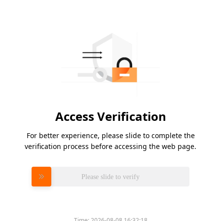
Access Verification
For better experience, please slide to complete the
verification process before accessing the web page.
Please slide to verify
Time:
2026-08-08 16:32:18