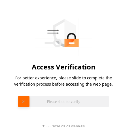
Access Verification
For better experience, please slide to complete the
verification process before accessing the web page.
Please slide to verify
Time:
2026-08-08 08:09:36